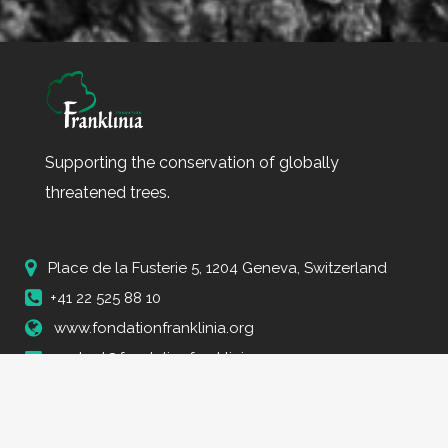
Supporting the conservation of globally
threatened trees.
Place de la Fusterie 5, 1204 Geneva, Switzerland
+41 22 525 88 10
www.fondationfranklinia.org
contact@fondationfranklinia.org
Fondation Franklinia © Copyright 2023 Tous droits réservés