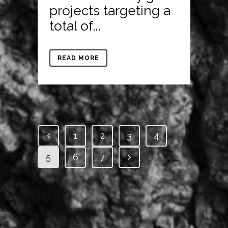
projects targeting a
total of...
READ MORE
1
2
3
4
5
6
7