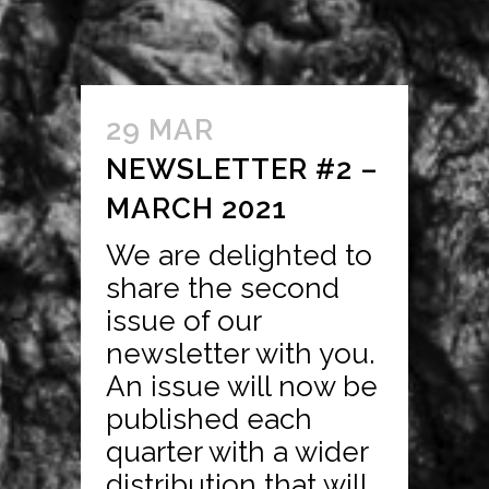
29 MAR
NEWSLETTER #2 –
MARCH 2021
We are delighted to
share the second
issue of our
newsletter with you.
An issue will now be
published each
quarter with a wider
distribution that will