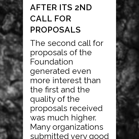
AFTER ITS 2ND
CALL FOR
PROPOSALS
The second call for
proposals of the
Foundation
generated even
more interest than
the first and the
quality of the
proposals received
was much higher.
Many organizations
submitted very good