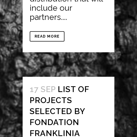
include our
partners....
READ MORE
17 SEP
LIST OF
PROJECTS
SELECTED BY
FONDATION
FRANKLINIA