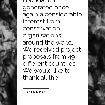
Foundation
generated once
again a considerable
interest from
conservation
organisations
around the world.
We received project
proposals from 49
different countries.
We would like to
thank all the...
READ MORE