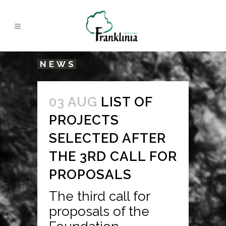
NEWS
03 AUG
LIST OF
PROJECTS
SELECTED AFTER
THE 3RD CALL FOR
PROPOSALS
The third call for
proposals of the