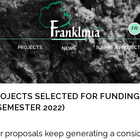
PROJECTS
SUBMIT A PROJEC
NEWS
PROJECTS SELECTED FOR FUNDIN
SEMESTER 2022)
or proposals keep generating a consi