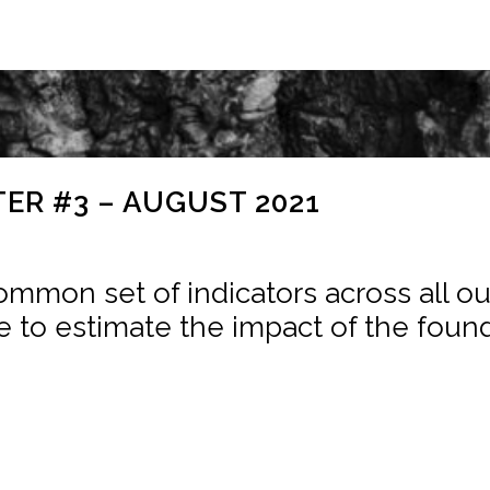
ER #3 – AUGUST 2021
mmon set of indicators across all our 
e to estimate the impact of the found