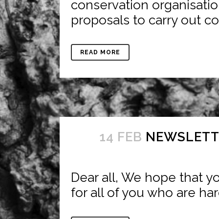
conservation organisatio
proposals to carry out co
READ MORE
14 FEB
NEWSLETTE
Dear all, We hope that yo
for all of you who are har