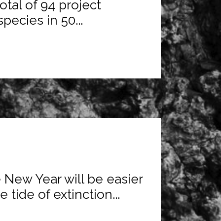
tal of 94 project
ecies in 50...
e New Year will be easier
 tide of extinction...