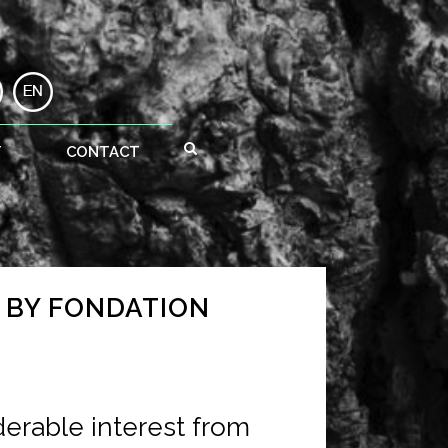
T
CONTACT
G BY FONDATION
derable interest from