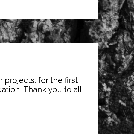
projects, for the first
ation. Thank you to all