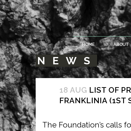
HOME
ABOUT
NEWS
18 AUG
LIST OF 
FRANKLINIA (1ST 
The Foundation’s calls f