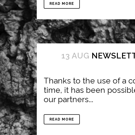
READ MORE
13 AUG
NEWSLETT
Thanks to the use of a co
time, it has been possibl
our partners...
READ MORE