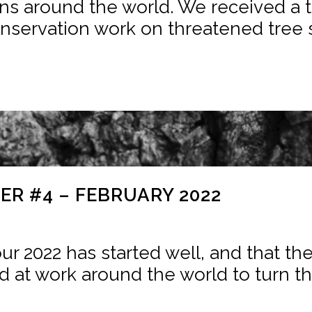
ns around the world. We received a to
nservation work on threatened tree sp
R #4 – FEBRUARY 2022
ur 2022 has started well, and that th
d at work around the world to turn the