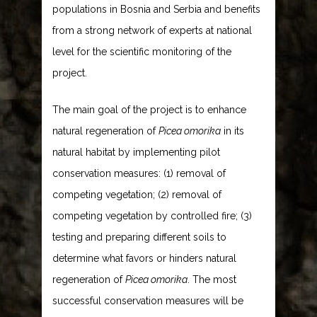
populations in Bosnia and Serbia and benefits
from a strong network of experts at national
level for the scientific monitoring of the
project.
The main goal of the project is to enhance
natural regeneration of
Picea omorika
in its
natural habitat by implementing pilot
conservation measures: (1) removal of
competing vegetation; (2) removal of
competing vegetation by controlled fire; (3)
testing and preparing different soils to
determine what favors or hinders natural
regeneration of
Picea omorika
. The most
successful conservation measures will be