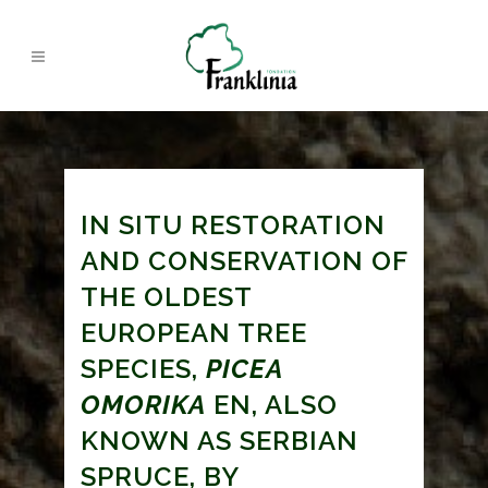
IN SITU RESTORATION
AND CONSERVATION OF
THE OLDEST
EUROPEAN TREE
SPECIES,
PICEA
OMORIKA
EN, ALSO
KNOWN AS SERBIAN
SPRUCE, BY