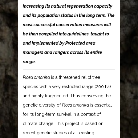
increasing its natural regeneration capacity
and its population status in the long term. The
most successful conservation measures will
be then compiled into guidelines, taught to
and implemented by Protected area
managers and rangers across its entire
range.
Picea omorika
is a threatened relict tree
species with a very restricted range (200 ha)
and highly fragmented. Thus conserving the
genetic diversity of
Picea omorika
is essential
for its long-term survival in a context of
climate change. This project is based on
recent genetic studies of all existing