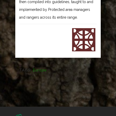
then compiled into guidelines, taught to and
implemented by Protected area managers
and rangers across its entire range.
TAGS:
Europe