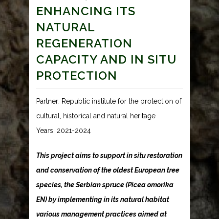
ENHANCING ITS
NATURAL
REGENERATION
CAPACITY AND IN SITU
PROTECTION
Partner: Republic institute for the protection of
cultural, historical and natural heritage
Years: 2021-2024
This project aims to support in situ restoration
and conservation of the oldest European tree
species, the Serbian spruce (Picea omorika
EN) by implementing in its natural habitat
various management practices aimed at