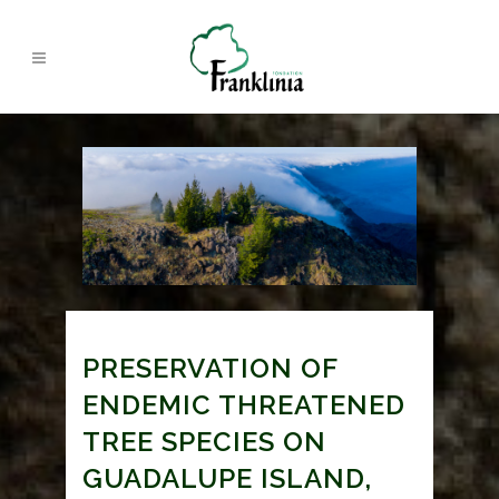
PRESERVATION OF
ENDEMIC THREATENED
TREE SPECIES ON
GUADALUPE ISLAND,