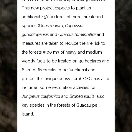
This new project expects to plant an
additional 45’000 trees of three threatened
species (
Pinus radiata
,
Cupressus
guadalupensis
and
Quercus tomentella
) and
measures are taken to reduce the fire risk to
the forests (900 m3 of heavy and medium
woody fuels to be treated on 30 hectares and
6 km of firebreaks to be functional and
protect this unique ecosystem). GECI has also
included some restoration activities for
Juniperus californica
and
Brahea edulis
, also
key species in the forests of Guadalupe
Island.