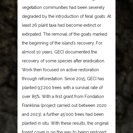
vegetation communities had been severely
degraded by the introduction of feral goats. At
least 26 plant taxa had become extinct or
extirpated. The removal of the goats marked
the beginning of the island’s recovery. For
almost 10 years, GECI documented the
recovery of some species after eradication.
Work then focused on active restoration
through reforestation. Since 2015, GECI has
planted 93’200 trees with a survival rate of
over 85%. With a first grant from Fondation
Franklinia (project carried out between 2020
and 2023), a further 45’000 trees had been
planted in situ. With these results, the original
forest cover is on the way to being restored.