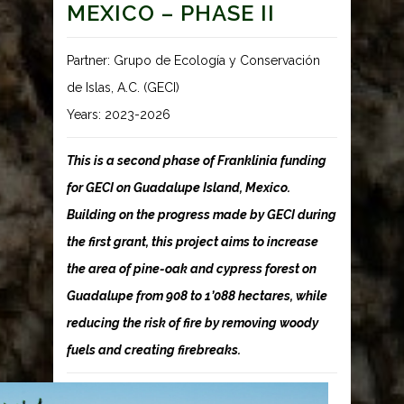
MEXICO – PHASE II
Partner: Grupo de Ecología y Conservación
de Islas, A.C. (GECI)
Years: 2023-2026
This is a second phase of Franklinia funding
for GECI on Guadalupe Island, Mexico.
Building on the progress made by GECI during
the first grant, this project aims to increase
the area of pine-oak and cypress forest on
Guadalupe from 908 to 1’088 hectares, while
reducing the risk of fire by removing woody
fuels and creating firebreaks.