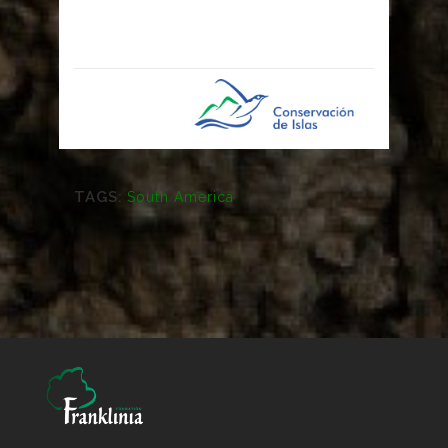
TAGS:
South America