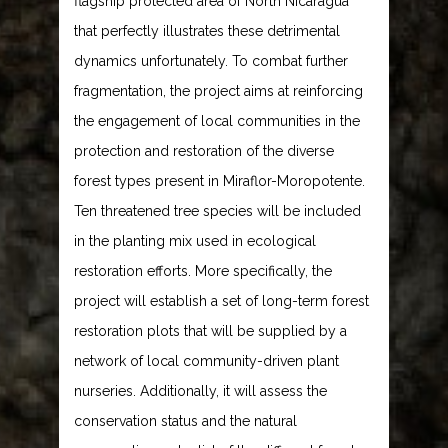
flagship protected area of North Nicaragua
that perfectly illustrates these detrimental
dynamics unfortunately. To combat further
fragmentation, the project aims at reinforcing
the engagement of local communities in the
protection and restoration of the diverse
forest types present in Miraflor-Moropotente.
Ten threatened tree species will be included
in the planting mix used in ecological
restoration efforts. More specifically, the
project will establish a set of long-term forest
restoration plots that will be supplied by a
network of local community-driven plant
nurseries. Additionally, it will assess the
conservation status and the natural