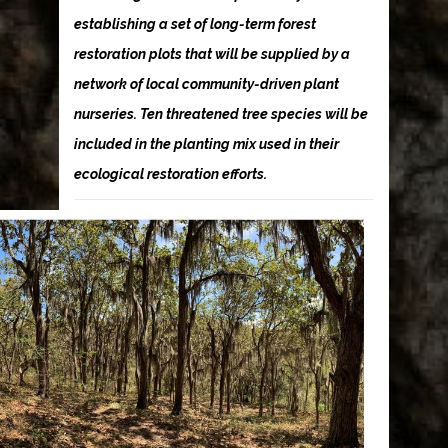
establishing a set of long-term forest
restoration plots that will be supplied by a
network of local community-driven plant
nurseries. Ten threatened tree species will be
included in the planting mix used in their
ecological restoration efforts.