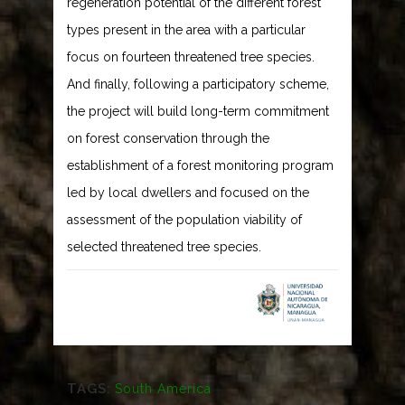
regeneration potential of the different forest
types present in the area with a particular
focus on fourteen threatened tree species.
And finally, following a participatory scheme,
the project will build long-term commitment
on forest conservation through the
establishment of a forest monitoring program
led by local dwellers and focused on the
assessment of the population viability of
selected threatened tree species.
TAGS:
South America