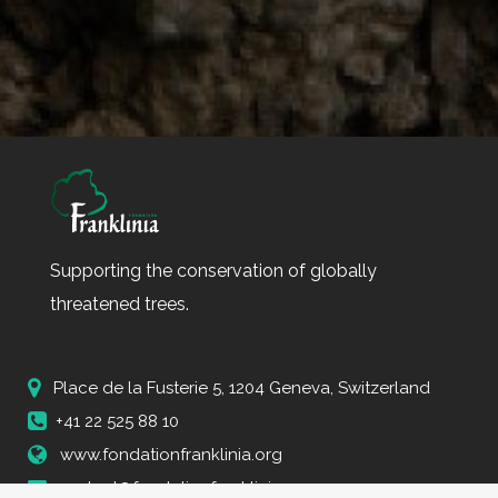
Supporting the conservation of globally
threatened trees.
Place de la Fusterie 5, 1204 Geneva, Switzerland
+41 22 525 88 10
www.fondationfranklinia.org
contact@fondationfranklinia.org