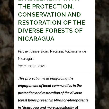
THE PROTECTION,
CONSERVATION AND
RESTORATION OF THE
DIVERSE FORESTS OF
NICARAGUA
Partner: Universidad Nacional Autónoma de
Nicaragua
Years: 2022-2024
This project aims at reinforcing the
engagement of local communities in the
protection and restoration of the diverse
forest types present in Miraflor-Moropotente
in Nicaragua and more specifically at