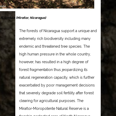
 El Sontule (Miraflor, Nicaragua)
The forests of Nicaragua support a unique and
extremely rich biodiversity including many
endemic and threatened tree species. The
high human pressure in the whole country,
however, has resulted in a high degree of
forest fragmentation thus jeopardizing its
natural regeneration capacity, which is further
exacerbated by poor management decisions
that severely degrade soil fertility after forest
clearing for agricultural purposes. The
Miraflor-Moropotente Natural Reserve is a