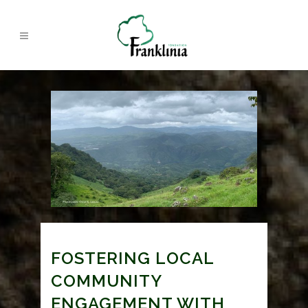
FOSTERING LOCAL
COMMUNITY
ENGAGEMENT WITH