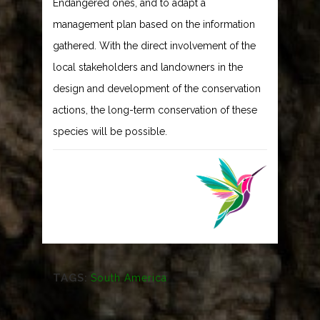
Endangered ones, and to adapt a
management plan based on the information
gathered. With the direct involvement of the
local stakeholders and landowners in the
design and development of the conservation
actions, the long-term conservation of these
species will be possible.
TAGS:
South America