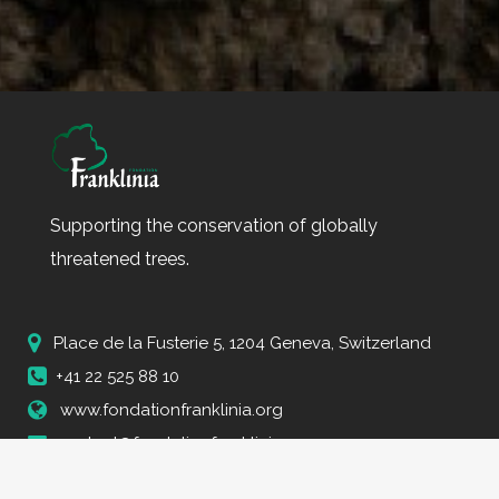
Supporting the conservation of globally
threatened trees.
Place de la Fusterie 5, 1204 Geneva, Switzerland
+41 22 525 88 10
www.fondationfranklinia.org
contact@fondationfranklinia.org