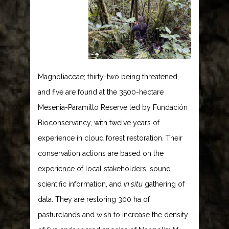
Magnoliaceae; thirty-two being threatened,
and five are found at the 3500-hectare
Mesenia-Paramillo Reserve led by Fundación
Bioconservancy, with twelve years of
experience in cloud forest restoration. Their
conservation actions are based on the
experience of local stakeholders, sound
scientific information, and
in situ
gathering of
data. They are restoring 300 ha of
pasturelands and wish to increase the density