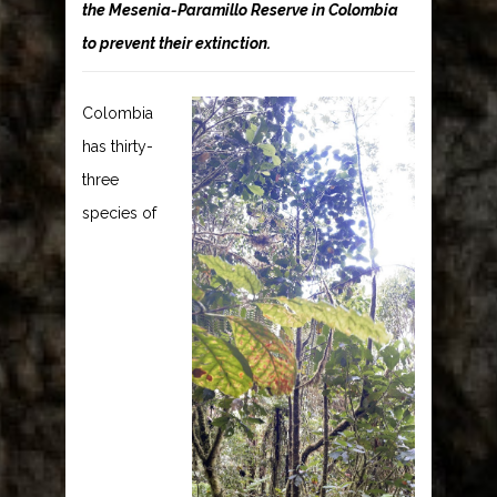
the Mesenia-Paramillo Reserve in Colombia
to prevent their extinction.
Colombia
has thirty-
three
species of