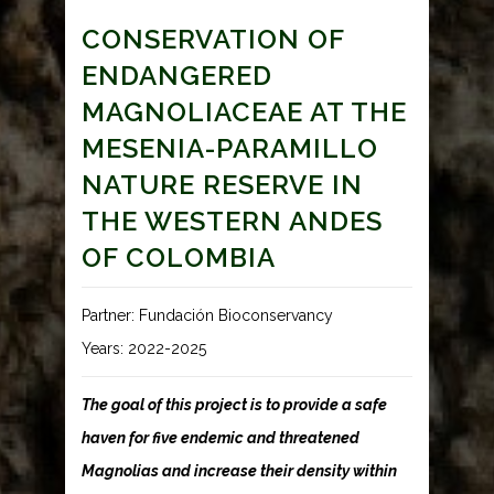
CONSERVATION OF
ENDANGERED
MAGNOLIACEAE AT THE
MESENIA-PARAMILLO
NATURE RESERVE IN
THE WESTERN ANDES
OF COLOMBIA
Partner: Fundación Bioconservancy
Years: 2022-2025
The goal of this project is to provide a safe
haven for five endemic and threatened
Magnolias and increase their density within