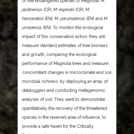
of five endangered species of Magnolia:
M.
jardinensis
(CR),
M. espinalii
(CR),
M.
hernandezii
(EN),
M. yarumalensis
(EN) and
M.
urraoensis
(EN). To monitor the ecological
impact of this conservation action, they will
measure standard estimates of tree biomass
and growth, comparing the ecological
performance of Magnolia trees and measure
concomitant changes in microclimate and soil
microbial richness, by deploying an array of
dataloggers and conducting metagenomic
analyses of soil. They want to demonstrate
quantitatively the recovery of the threatened
species in the reserve’s area of influence, to
provide a safe haven for the Critically